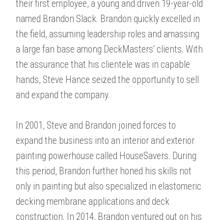
their first employee, a young and driven 19-year-old
named Brandon Slack. Brandon quickly excelled in
the field, assuming leadership roles and amassing
a large fan base among DeckMasters' clients. With
the assurance that his clientele was in capable
hands, Steve Hance seized the opportunity to sell
and expand the company.
In 2001, Steve and Brandon joined forces to
expand the business into an interior and exterior
painting powerhouse called HouseSavers. During
this period, Brandon further honed his skills not
only in painting but also specialized in elastomeric
decking membrane applications and deck
construction. In 2014, Brandon ventured out on his