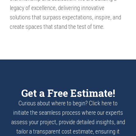
legacy of excellence, delivering innovative
solutions that surpass expectations, inspire, and
create spaces that stand the test of time.
Get a Free Estimate!
Curious about where to begin? Click here to
initiate the seamless process where our experts
assess your project, provide detailed insights, and
tailor a transparent cost estimate, ensuring it