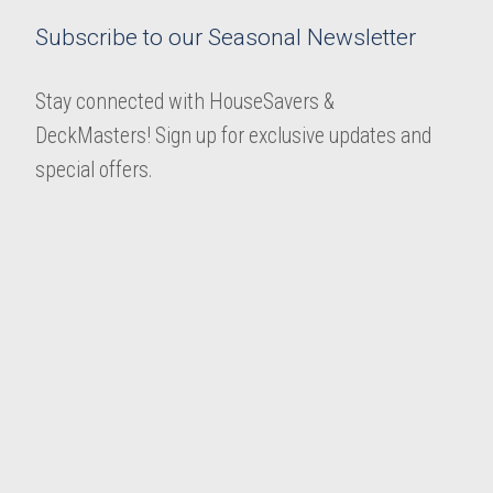
Subscribe to our Seasonal Newsletter
Stay connected with HouseSavers &
DeckMasters! Sign up for exclusive updates and
special offers.