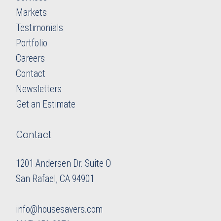
Markets
Testimonials
Portfolio
Careers
​​​​​​​Contact
Newsletters
​​​​​​​Get an Estimate
Contact
1201 Andersen Dr. Suite O
​​​​​​​San Rafael, CA 94901
info@housesavers.com