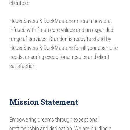
clientele.
HouseSavers & DeckMasters enters a new era,
infused with fresh core values and an expanded
range of services. Brandon is ready to stand by
HouseSavers & DeckMasters for all your cosmetic
needs, ensuring exceptional results and client
satisfaction.
Mission Statement
​​​​​​​Empowering dreams through exceptional
craftmenship and dedication. We are building a