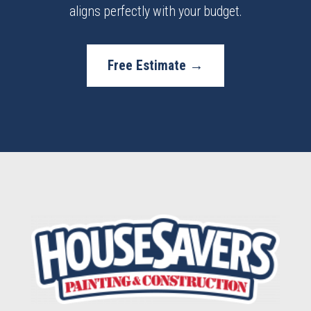
aligns perfectly with your budget.
Free Estimate →