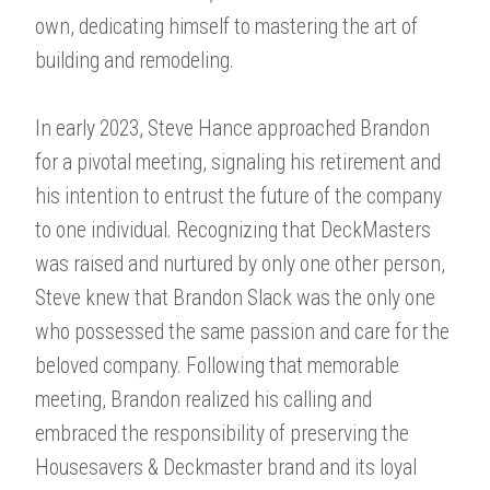
own, dedicating himself to mastering the art of
building and remodeling.
In early 2023, Steve Hance approached Brandon
for a pivotal meeting, signaling his retirement and
his intention to entrust the future of the company
to one individual. Recognizing that DeckMasters
was raised and nurtured by only one other person,
Steve knew that Brandon Slack was the only one
who possessed the same passion and care for the
beloved company. Following that memorable
meeting, Brandon realized his calling and
embraced the responsibility of preserving the
Housesavers & Deckmaster brand and its loyal