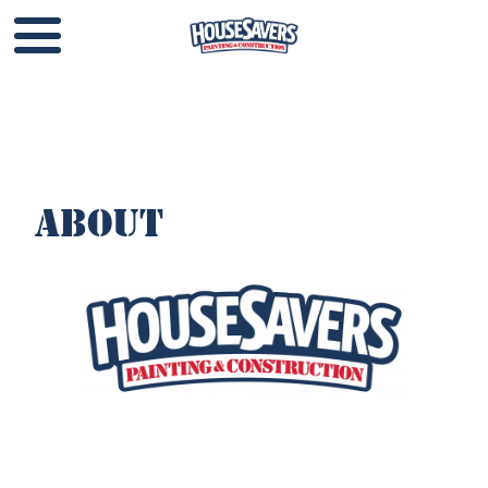
About