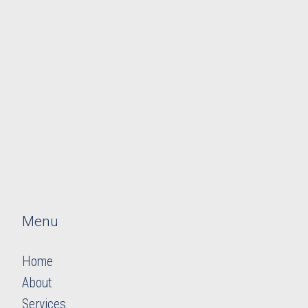
Menu
Home
About
Services