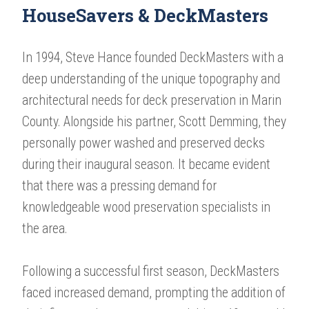
HouseSavers & DeckMasters
In 1994, Steve Hance founded DeckMasters with a
deep understanding of the unique topography and
architectural needs for deck preservation in Marin
County. Alongside his partner, Scott Demming, they
personally power washed and preserved decks
during their inaugural season. It became evident
that there was a pressing demand for
knowledgeable wood preservation specialists in
the area.
Following a successful first season, DeckMasters
faced increased demand, prompting the addition of