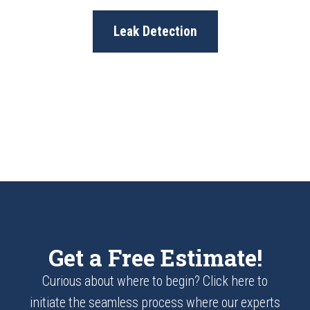
Leak Detection
Get a Free Estimate!
Curious about where to begin? Click here to
initiate the seamless process where our experts