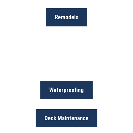
Remodels
Waterproofing
Deck Maintenance