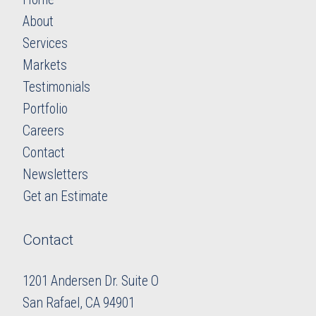
About
Services
Markets
Testimonials
Portfolio
Careers
​​​​​​​Contact
Newsletters
​​​​​​​Get an Estimate
Contact
1201 Andersen Dr. Suite O
​​​​​​​San Rafael, CA 94901