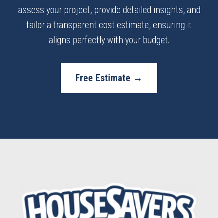
assess your project, provide detailed insights, and
tailor a transparent cost estimate, ensuring it
aligns perfectly with your budget.
Free Estimate →