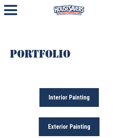
Portfolio​​​​​​
Interior Painting
Exterior Painting