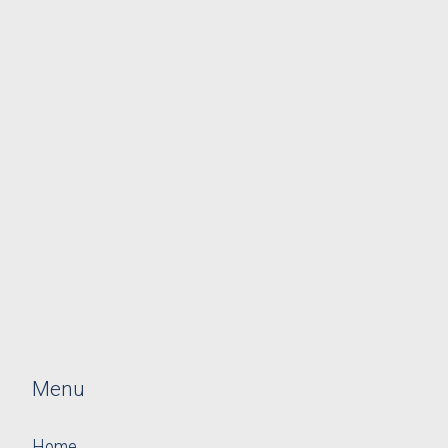
Menu
Home