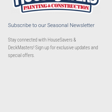
Subscribe to our Seasonal Newsletter
Stay connected with HouseSavers &
DeckMasters! Sign up for exclusive updates and
special offers.