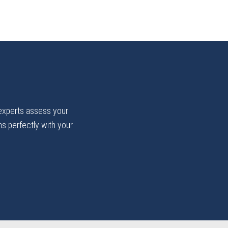
 experts assess your
gns perfectly with your