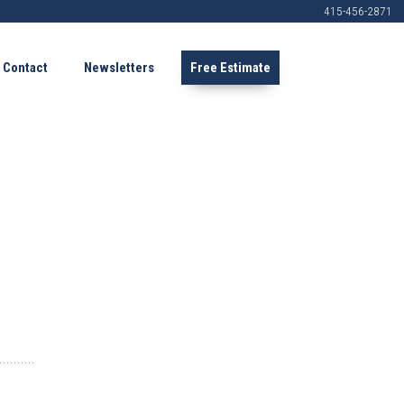
415-456-2871
Contact
Newsletters
Free Estimate
.......