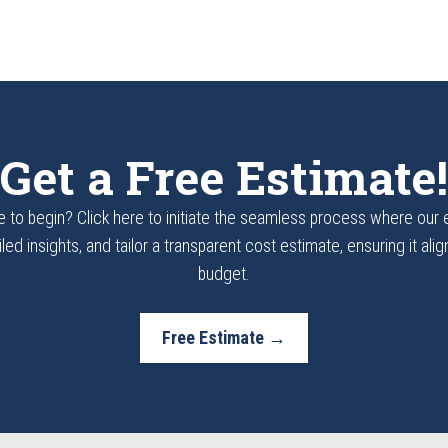
Get a Free Estimate!
 to begin? Click here to initiate the seamless process where our
led insights, and tailor a transparent cost estimate, ensuring it ali
budget.
Free Estimate →