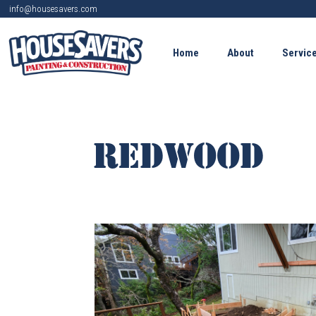
info@housesavers.com
Home
About
Servic
REDWOOD