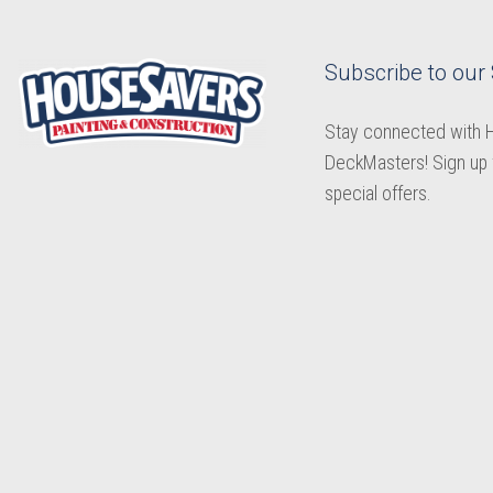
Subscribe to our
Stay connected with
DeckMasters! Sign up 
special offers.