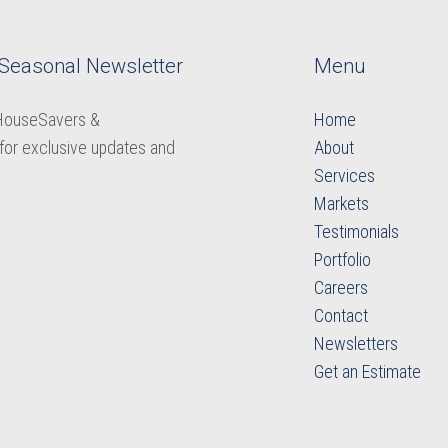
 Seasonal Newsletter
Menu
 HouseSavers &
Home
for exclusive updates and
About
Services
Markets
Testimonials
Portfolio
Careers
​​​​​​​Contact
Newsletters
​​​​​​​Get an Estimate