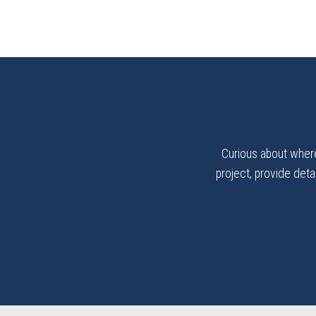
Curious about where
project, provide detai