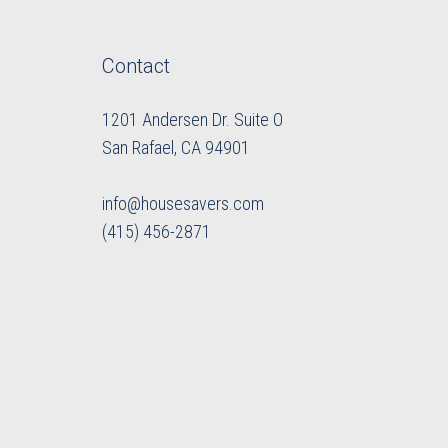
Contact
1201 Andersen Dr. Suite O
​​​​​​​San Rafael, CA 94901
info@housesavers.com
(415) 456-2871