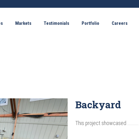
es
Markets
Testimonials
Portfolio
Careers
Backyard
This project showcased ............