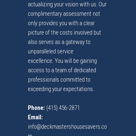
actualizing your vision with us. Our
complimentary assessment not
only provides you with a clear
picture of the costs involved but
also serves as a gateway to
unparalleled service
excellence. You will be gaining
access to a team of dedicated
professionals committed to
exceeding your expectations.
Phone:
(415) 456-2871
Email:
info@deckmastershousesavers.co