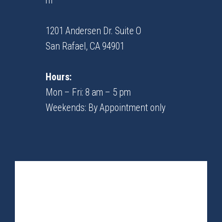
m
1201 Andersen Dr. Suite O
​​​​​​​San Rafael, CA 94901
Hours:
Mon – Fri: 8 am – 5 pm
Weekends: By Appointment only