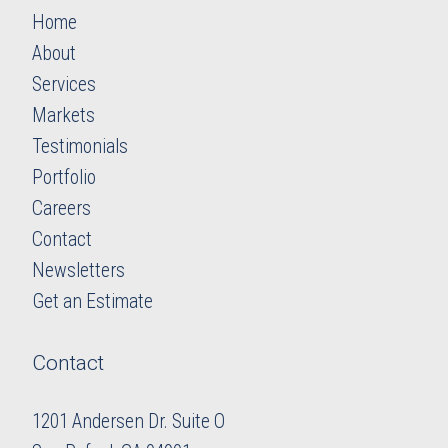
Home
About
Services
Markets
Testimonials
Portfolio
Careers
​​​​​​​Contact
Newsletters
​​​​​​​Get an Estimate
Contact
1201 Andersen Dr. Suite O