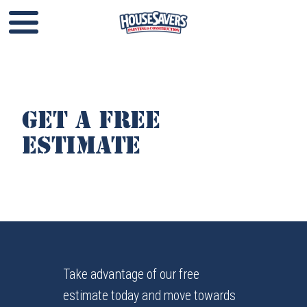
Get a Free
Estimate
Take advantage of our free
estimate today and move towards