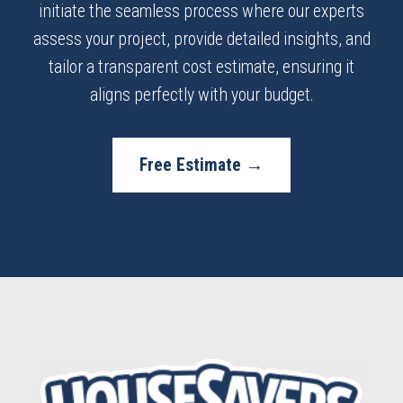
initiate the seamless process where our experts
assess your project, provide detailed insights, and
tailor a transparent cost estimate, ensuring it
aligns perfectly with your budget.
Free Estimate →