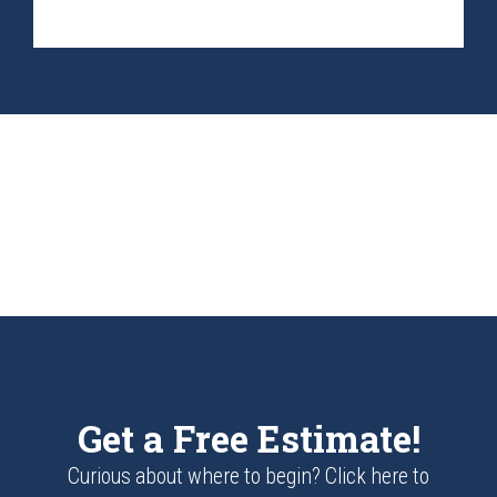
Get a Free Estimate!
Curious about where to begin? Click here to