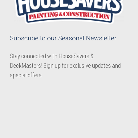
Subscribe to our Seasonal Newsletter
Stay connected with HouseSavers &
DeckMasters! Sign up for exclusive updates and
special offers.