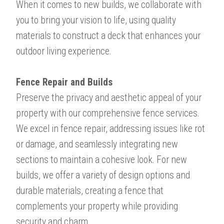
When it comes to new builds, we collaborate with
you to bring your vision to life, using quality
materials to construct a deck that enhances your
outdoor living experience.
Fence Repair and Builds​​​​​​​
Preserve the privacy and aesthetic appeal of your
property with our comprehensive fence services.
We excel in fence repair, addressing issues like rot
or damage, and seamlessly integrating new
sections to maintain a cohesive look. For new
builds, we offer a variety of design options and
durable materials, creating a fence that
complements your property while providing
security and charm.