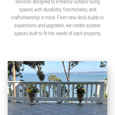
services designed to enhance outdoor living
spaces with durability, functionality, and
craftsmanship in mind. From new deck builds to
expansions and upgrades, we create outdoor
spaces built to fit the needs of each property.