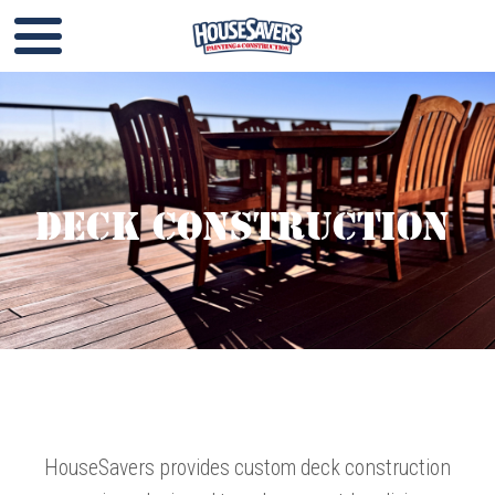
Deck Construction
HouseSavers provides custom deck construction