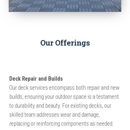
Our Offerings
Deck Repair and Builds
Our deck services encompass both repair and new
builds, ensuring your outdoor space is a testament
to durability and beauty. For existing decks, our
skilled team addresses wear and damage,
replacing or reinforcing components as needed.