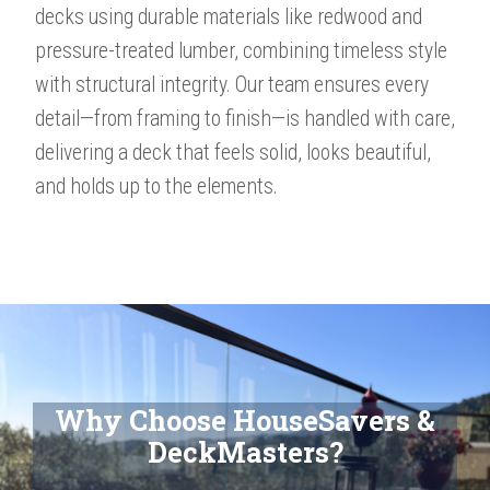
decks using durable materials like redwood and
pressure-treated lumber, combining timeless style
with structural integrity. Our team ensures every
detail—from framing to finish—is handled with care,
delivering a deck that feels solid, looks beautiful,
and holds up to the elements.​​​​​​
Why Choose HouseSavers &
DeckMasters?