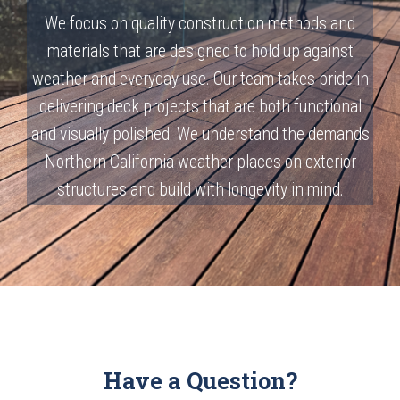
We focus on quality construction methods and
materials that are designed to hold up against
weather and everyday use. Our team takes pride in
delivering deck projects that are both functional
and visually polished. We understand the demands
Northern California weather places on exterior
structures and build with longevity in mind.
Have a Question?