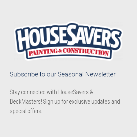
Subscribe to our Seasonal Newsletter
Stay connected with HouseSavers &
DeckMasters! Sign up for exclusive updates and
special offers.