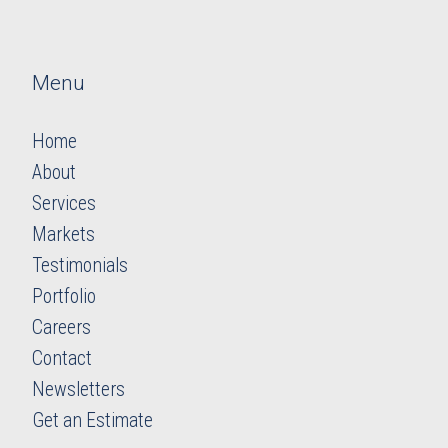
Menu
Home
About
Services
Markets
Testimonials
Portfolio
Careers
​​​​​​​Contact
Newsletters
​​​​​​​Get an Estimate