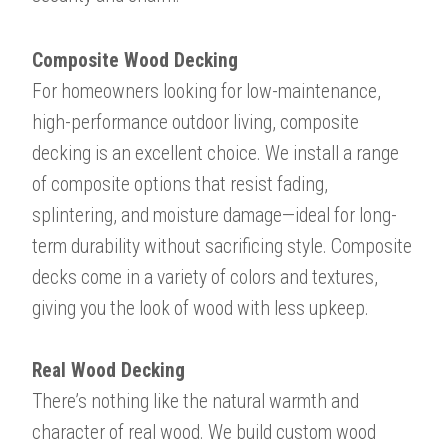
Composite Wood Decking
For homeowners looking for low-maintenance,
high-performance outdoor living, composite
decking is an excellent choice. We install a range
of composite options that resist fading,
splintering, and moisture damage—ideal for long-
term durability without sacrificing style. Composite
decks come in a variety of colors and textures,
giving you the look of wood with less upkeep.
Real Wood Decking
​​​​​​​There’s nothing like the natural warmth and
character of real wood. We build custom wood