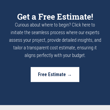
Get a Free Estimate!
Curious about where to begin? Click here to
initiate the seamless process where our experts
assess your project, provide detailed insights, and
tailor a transparent cost estimate, ensuring it
aligns perfectly with your budget.
Free Estimate →