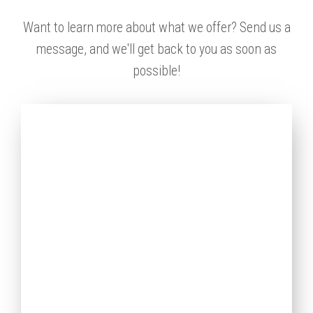
Want to learn more about what we offer? Send us a
message, and we'll get back to you as soon as
possible!