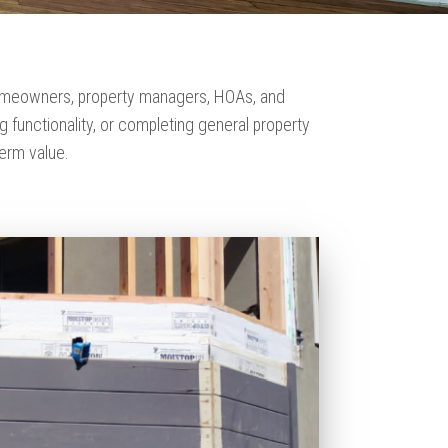
 homeowners, property managers, HOAs, and
functionality, or completing general property
erm value.