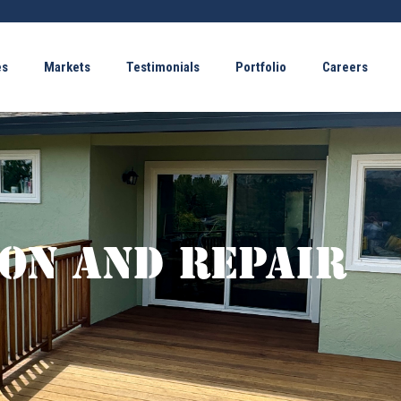
es
Markets
Testimonials
Portfolio
Careers
on and Repair