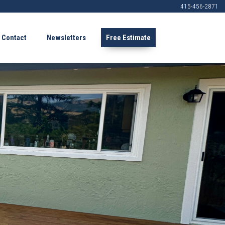
415-456-2871
Contact
Newsletters
Free Estimate