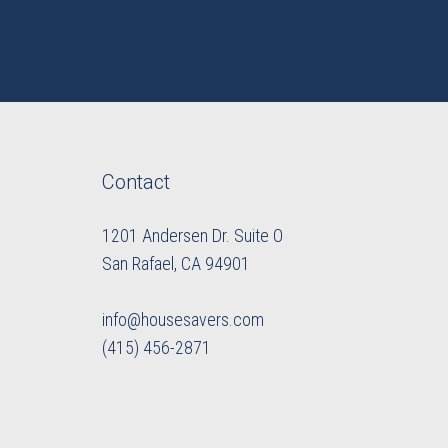
Contact
1201 Andersen Dr. Suite O
​​​​​​​San Rafael, CA 94901
info@housesavers.com
(415) 456-2871