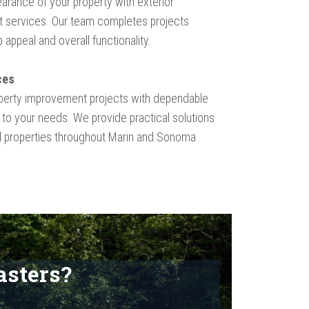
arance of your property with exterior
 services. Our team completes projects
appeal and overall functionality.
ces
perty improvement projects with dependable
 to your needs. We provide practical solutions
al properties throughout Marin and Sonoma
sters?