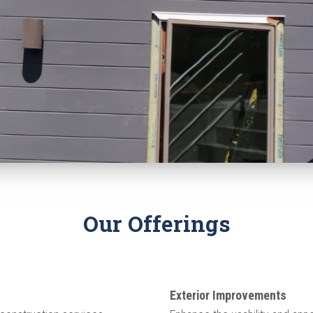
Our Offerings
Exterior Improvements