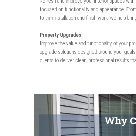
Refresh and improve your interior spaces with
focused on functionality and appearance. From
to trim installation and finish work, we help brin
Property Upgrades
Improve the value and functionality of your pr
upgrade solutions designed around your goals
clients to deliver clean, professional results tha
Why C