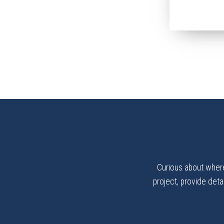
Curious about where
project, provide detai