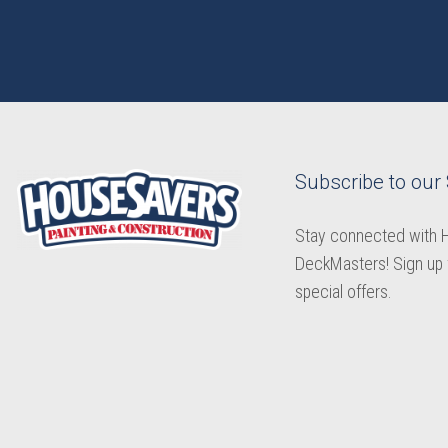
Subscribe to our
Stay connected with
DeckMasters! Sign up 
special offers.