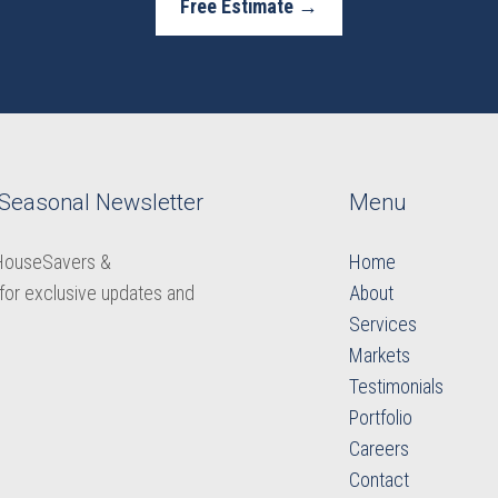
Free Estimate →
 Seasonal Newsletter
Menu
 HouseSavers &
Home
for exclusive updates and
About
Services
Markets
Testimonials
Portfolio
Careers
​​​​​​​Contact