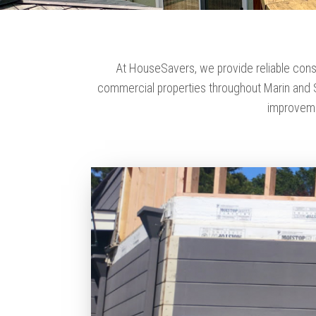
At HouseSavers, we provide reliable cons
commercial properties throughout Marin and S
improveme