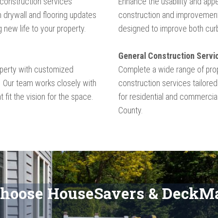
 construction services
Enhance the usability and appe
 drywall and flooring updates
construction and improvement
g new life to your property.
designed to improve both curb 
General Construction Servi
operty with customized
Complete a wide range of pro
. Our team works closely with
construction services tailored
t fit the vision for the space.
for residential and commerci
County.​​​
hoose HouseSavers & DeckMa