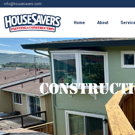
info@housesavers.com
Home
About
Servic
Constructi