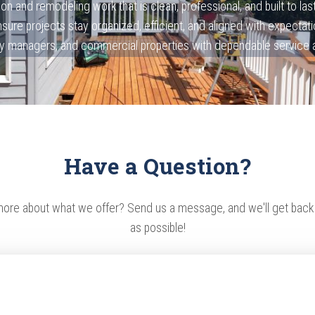
on and remodeling work that is clean, professional, and built to la
sure projects stay organized, efficient, and aligned with expect
 managers, and commercial properties with dependable service and
Have a Question?
more about what we offer? Send us a message, and we'll get back
as possible!