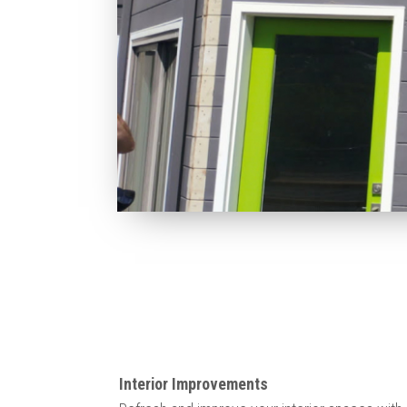
Interior Improvements