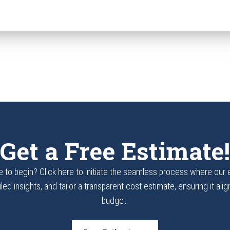
Get a Free Estimate!
 to begin? Click here to initiate the seamless process where our
led insights, and tailor a transparent cost estimate, ensuring it ali
budget.