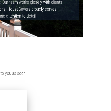
st. Our team works closely with clients
ations. HouseSavers proudly serves
 attention to detail.
 to you as soon