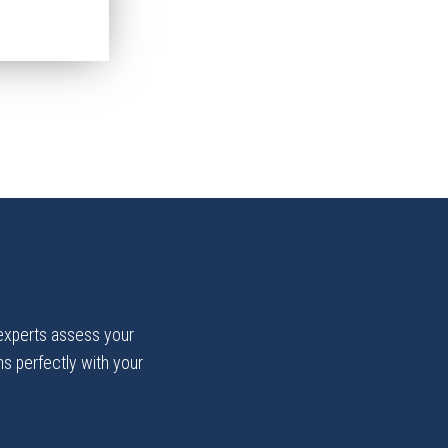
 experts assess your
gns perfectly with your