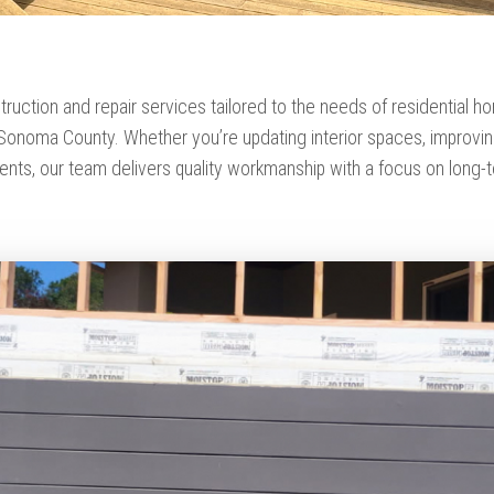
truction and repair services tailored to the needs of residential
onoma County. Whether you’re updating interior spaces, improving 
nts, our team delivers quality workmanship with a focus on long-t