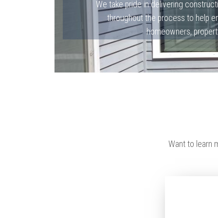
We take pride in delivering constructi
throughout the process to help en
homeowners, property
Want to learn 